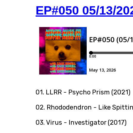
EP#050 05/13/20
01. LLRR - Psycho Prism (2021)
02. Rhododendron - Like Spitti
03. Virus - Investigator (2017)