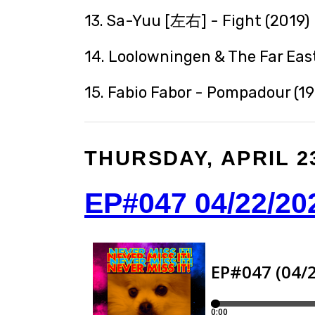
13. Sa-Yuu [左右] - Fight (2019)
14. Loolowningen & The Far East
15. Fabio Fabor - Pompadour (1
THURSDAY, APRIL 23
EP#047 04/22/20