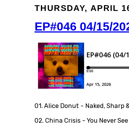
THURSDAY, APRIL 16
EP#046 04/15/20
01. Alice Donut - Naked, Sharp &
02. China Crisis - You Never See 