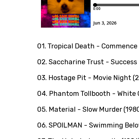
01. Tropical Death - Commence 
02. Saccharine Trust - Success 
03. Hostage Pit - Movie Night (
04. Phantom Tollbooth - White 
05. Material - Slow Murder (198
06. SPOILMAN - Swimming Belo