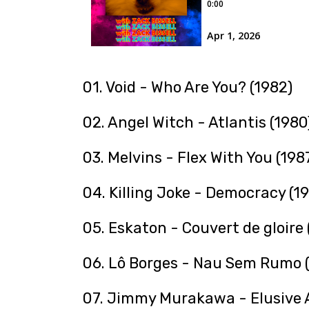
01. Void - Who Are You? (1982)
02. Angel Witch - Atlantis (1980
03. Melvins - Flex With You (198
04. Killing Joke - Democracy (1
05. Eskaton - Couvert de gloire 
06. Lô Borges - Nau Sem Rumo (
07. Jimmy Murakawa - Elusive A