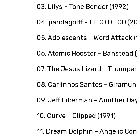
03. Lilys - Tone Bender (1992)
04. pandagolff - LEGO DE GO (2
05. Adolescents - Word Attack (
06. Atomic Rooster - Banstead 
07. The Jesus Lizard - Thumper
08. Carlinhos Santos - Giramun
09. Jeff Liberman - Another Day
10. Curve - Clipped (1991)
11. Dream Dolphin - Angelic Con