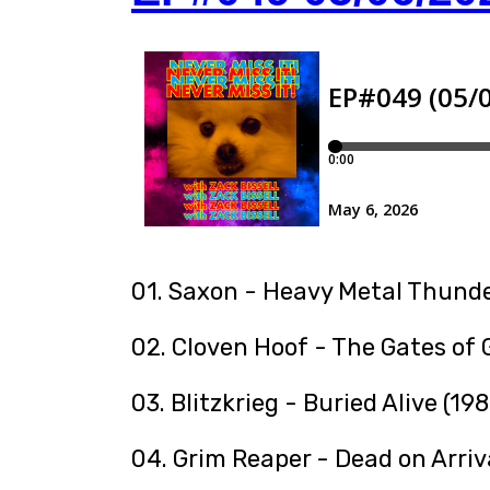
01. Saxon - Heavy Metal Thunde
02. Cloven Hoof - The Gates of
03. Blitzkrieg - Buried Alive (198
04. Grim Reaper - Dead on Arriv