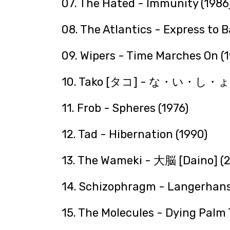
07. The Hated - Immunity (1986
08. The Atlantics - Express to 
09. Wipers - Time Marches On (
10. Tako [タコ] - な・い・し
11. Frob - Spheres (1976)
12. Tad - Hibernation (1990)
13. The Wameki - 大脳 [Daino] (
14. Schizophragm - Langerhans
15. The Molecules - Dying Palm 