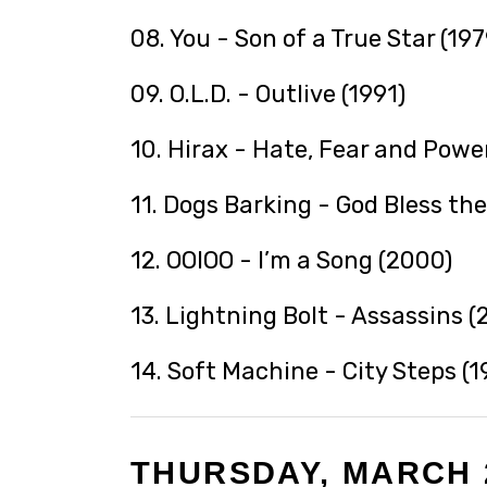
08. You - Son of a True Star (197
09. O.L.D. - Outlive (1991)
10. Hirax - Hate, Fear and Power
11. Dogs Barking - God Bless the
12. OOIOO - I’m a Song (2000)
13. Lightning Bolt - Assassins (
14. Soft Machine - City Steps (1
THURSDAY, MARCH 2