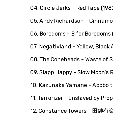
04. Circle Jerks - Red Tape (198
05. Andy Richardson - Cinnamo
06. Boredoms - B for Boredoms 
07. Negativland - Yellow, Black
08. The Coneheads - Waste of S
09. Slapp Happy - Slow Moon's R
10. Kazunaka Yamane - Abobo t
11. Terrorizer - Enslaved by Pr
12. Constance Towers - 田紳有楽