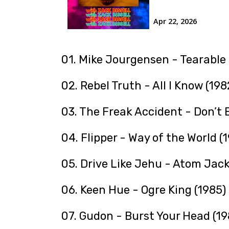
01. Mike Jourgensen - Tearable
02. Rebel Truth - All I Know (198
03. The Freak Accident - Don’t
04. Flipper - Way of the World (
05. Drive Like Jehu - Atom Jack
06. Keen Hue - Ogre King (1985)
07. Gudon - Burst Your Head (19