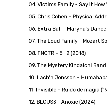
04. Victims Family - Say It How 
05. Chris Cohen - Physical Addr
06. Extra Ball - Maryna's Dance 
07. The Loud Family - Mozart S
08. FNCTR - 5_2 (2018)
09. The Mystery Kindaichi B
10. Lach'n Jonsson - Humababa
11. Invisible - Ruido de magia (1
12. BLOUS3 - Anoxic (2024)