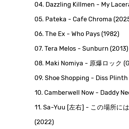
04. Dazzling Killmen - My Lacer
05. Pateka - Cafe Chroma (202
06. The Ex - Who Pays (1982)
07. Tera Melos - Sunburn (2013)
08. Maki Nomiya - 原爆ロック (Ge
09. Shoe Shopping - Diss Plinth
10. Camberwell Now - Daddy Nee
11. Sa-Yuu [左右] - 
(2022)