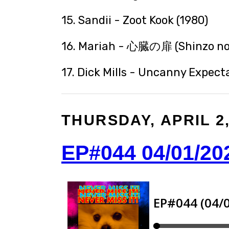
15. Sandii - Zoot Kook (1980)
16. Mariah - 心臓の扉 (Shinzo no 
17. Dick Mills - Uncanny Expecta
THURSDAY, APRIL 2,
EP#044 04/01/20