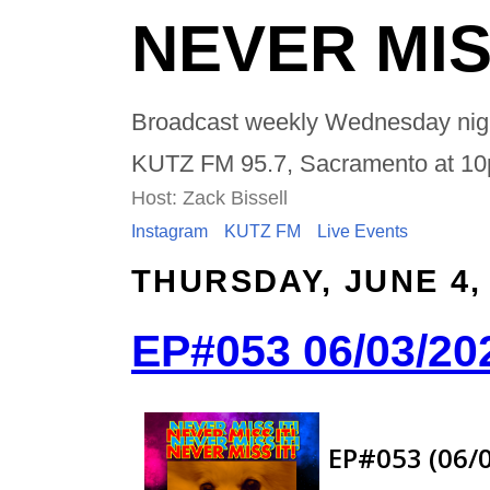
NEVER MIS
Broadcast weekly Wednesday nig
KUTZ FM 95.7, Sacramento at 1
Host: Zack Bissell
Instagram
KUTZ FM
Live Events
THURSDAY, JUNE 4,
EP#053 06/03/20