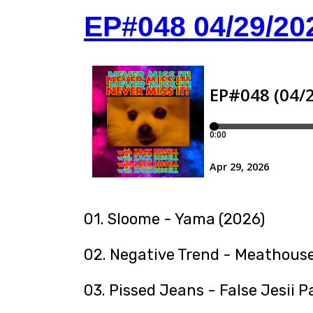
EP#048 04/29/20
01. Sloome - Yama (2026)
02. Negative Trend - Meathouse
03. Pissed Jeans - False Jesii P