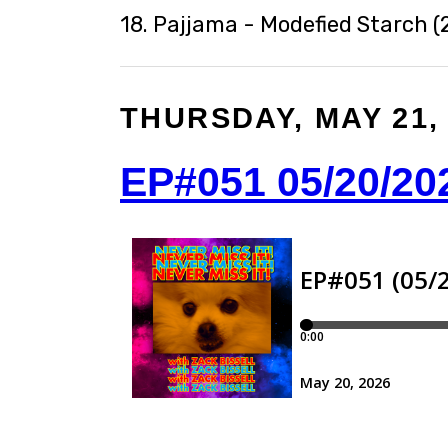
18. Pajjama - Modefied Starch (
THURSDAY, MAY 21,
EP#051 05/20/20