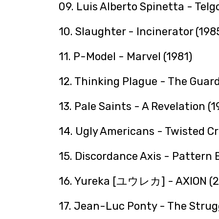
09. Luis Alberto Spinetta - Telg
10. Slaughter - Incinerator (198
11. P-Model - Marvel (1981)
12. Thinking Plague - The Guard
13. Pale Saints - A Revelation (1
14. Ugly Americans - Twisted Cr
15. Discordance Axis - Pattern 
16. Yureka [ユウレカ] - AXION (2
17. Jean-Luc Ponty - The Struggl