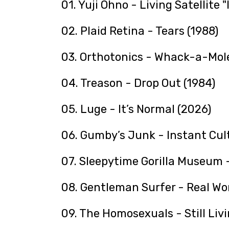
01. Yuji Ohno - Living Satellite "
02. Plaid Retina - Tears (1988)
03. Orthotonics - Whack-a-Mole
04. Treason - Drop Out (1984)
05. Luge - It’s Normal (2026)
06. Gumby’s Junk - Instant Cult
07. Sleepytime Gorilla Museum -
08. Gentleman Surfer - Real Wo
09. The Homosexuals - Still Livi