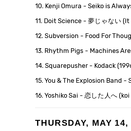
10. Kenji Omura - Seiko is Alway
11. Doit Science - 夢じゃない (It I
12. Subversion - Food For Thoug
13. Rhythm Pigs - Machines Are 
14. Squarepusher - Kodack (199
15. You & The Explosion Band - 
16. Yoshiko Sai - 恋した人へ (koi s
THURSDAY, MAY 14,