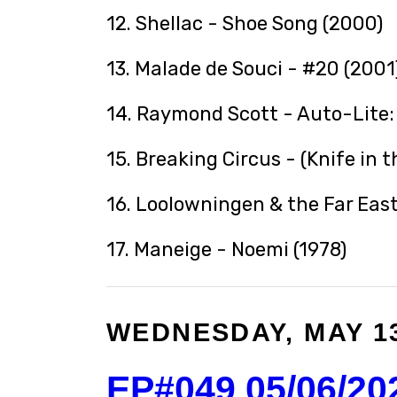
12. Shellac - Shoe Song (2000)
13. Malade de Souci - #20 (2001
14. Raymond Scott - Auto-Lite: 
15. Breaking Circus - (Knife in 
16. Loolowningen & the Far East
17. Maneige - Noemi (1978)
WEDNESDAY, MAY 13
EP#049 05/06/20