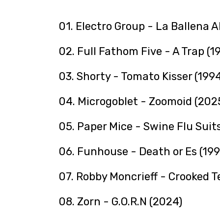
01. Electro Group - La Ballena A
02. Full Fathom Five - A Trap (1
03. Shorty - Tomato Kisser (1994
04. Microgoblet - Zoomoid (202
05. Paper Mice - Swine Flu Suit
06. Funhouse - Death or Es (199
07. Robby Moncrieff - Crooked T
08. Zorn - G.O.R.N (2024)