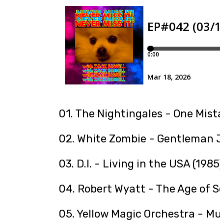
01. The Nightingales - One Mist
02. White Zombie - Gentleman J
03. D.I. - Living in the USA (1985
04. Robert Wyatt - The Age of S
05. Yellow Magic Orchestra - Mu