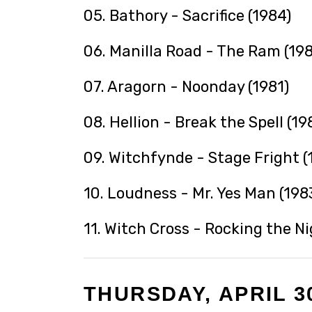
05. Bathory - Sacrifice (1984)
06. Manilla Road - The Ram (198
07. Aragorn - Noonday (1981)
08. Hellion - Break the Spell (19
09. Witchfynde - Stage Fright (
10. Loudness - Mr. Yes Man (198
11. Witch Cross - Rocking the N
THURSDAY, APRIL 30