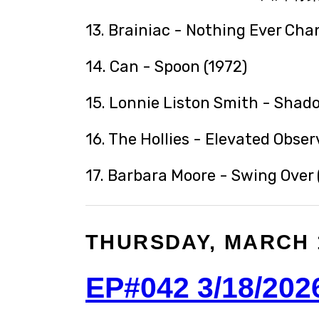
13. Brainiac - Nothing Ever Cha
14. Can - Spoon (1972)
15. Lonnie Liston Smith - Shad
16. The Hollies - Elevated Obser
17. Barbara Moore - Swing Over 
THURSDAY, MARCH 1
EP#042 3/18/202