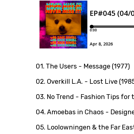
01. The Users - Message (1977)
02. Overkill L.A. - Lost Live (198
03. No Trend - Fashion Tips for 
04. Amoebas in Chaos - Designe
05. Loolowningen & the Far East