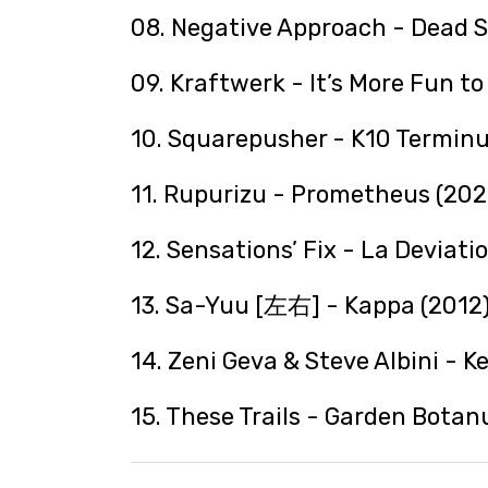
08. Negative Approach - Dead S
09. Kraftwerk - It’s More Fun t
10. Squarepusher - K10 Terminu
11. Rupurizu - Prometheus (202
12. Sensations’ Fix - La Deviati
13. Sa-Yuu [左右] - Kappa (2012
14. Zeni Geva & Steve Albini - K
15. These Trails - Garden Botan