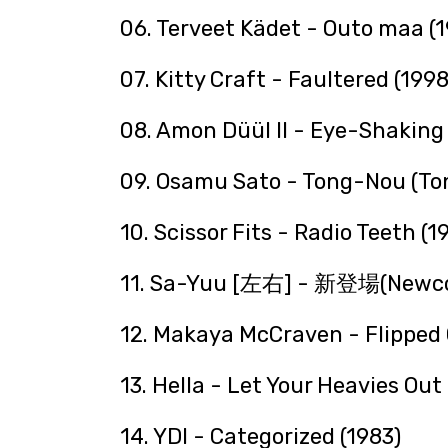
06. Terveet Kädet - Outo maa (
07. Kitty Craft - Faultered (1998
08. Amon Düül II - Eye-Shaking 
09. Osamu Sato - Tong-Nou (To
10. Scissor Fits - Radio Teeth (1
11. Sa-Yuu [左右] - 新登場(Newco
12. Makaya McCraven - Flipped 
13. Hella - Let Your Heavies Out
14. YDI - Categorized (1983)