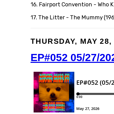
16. Fairport Convention - Who 
17. The Litter - The Mummy (196
THURSDAY, MAY 28,
EP#052 05/27/20