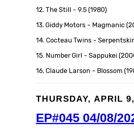
12. The Still - 9.5 (1980)
13. Giddy Motors - Magmanic (2
14. Cocteau Twins - Serpentskir
15. Number Girl - Sappukei (200
16. Claude Larson - Blossom (19
THURSDAY, APRIL 9,
EP#045 04/08/20