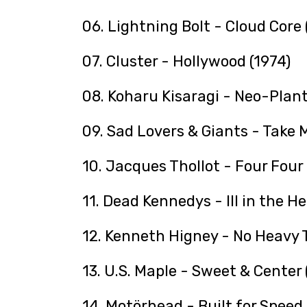
06. Lightning Bolt - Cloud Core
07. Cluster - Hollywood (1974)
08. Koharu Kisaragi - Neo-Plant
09. Sad Lovers & Giants - Take M
10. Jacques Thollot - Four Four 
11. Dead Kennedys - Ill in the H
12. Kenneth Higney - No Heavy T
13. U.S. Maple - Sweet & Center
14. Motörhead - Built for Speed 