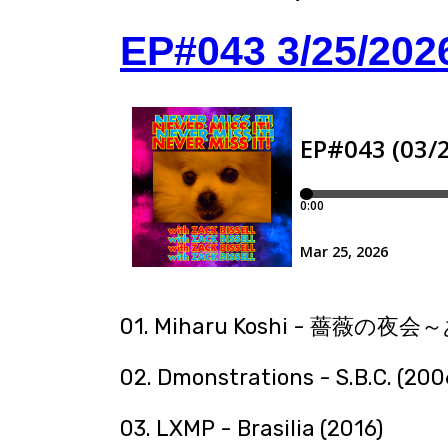
EP#043 3/25/202
01. Miharu Koshi - 薔薇の
02. Dmonstrations - S.B.C. (200
03. LXMP - Brasilia (2016)