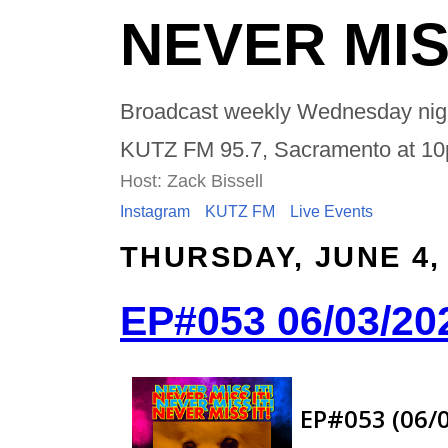
NEVER MIS
Broadcast weekly Wednesday nig
KUTZ FM 95.7, Sacramento at 1
Host: Zack Bissell
Instagram
KUTZ FM
Live Events
THURSDAY, JUNE 4,
EP#053 06/03/20