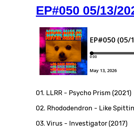
EP#050 05/13/20
01. LLRR - Psycho Prism (2021)
02. Rhododendron - Like Spitti
03. Virus - Investigator (2017)