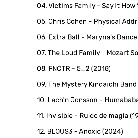
04. Victims Family - Say It How 
05. Chris Cohen - Physical Addr
06. Extra Ball - Maryna's Dance 
07. The Loud Family - Mozart S
08. FNCTR - 5_2 (2018)
09. The Mystery Kindaichi B
10. Lach'n Jonsson - Humababa
11. Invisible - Ruido de magia (1
12. BLOUS3 - Anoxic (2024)