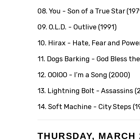
08. You - Son of a True Star (197
09. O.L.D. - Outlive (1991)
10. Hirax - Hate, Fear and Power
11. Dogs Barking - God Bless the
12. OOIOO - I’m a Song (2000)
13. Lightning Bolt - Assassins (
14. Soft Machine - City Steps (1
THURSDAY, MARCH 2