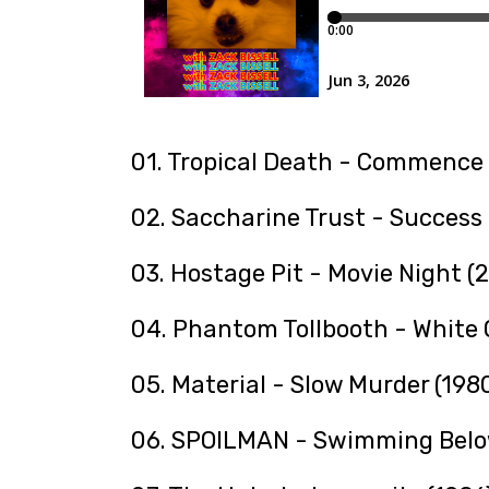
01. Tropical Death - Commence 
02. Saccharine Trust - Success 
03. Hostage Pit - Movie Night (
04. Phantom Tollbooth - White 
05. Material - Slow Murder (198
06. SPOILMAN - Swimming Belo