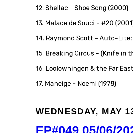
12. Shellac - Shoe Song (2000)
13. Malade de Souci - #20 (2001
14. Raymond Scott - Auto-Lite: 
15. Breaking Circus - (Knife in 
16. Loolowningen & the Far East
17. Maneige - Noemi (1978)
WEDNESDAY, MAY 13
EP#049 05/06/20