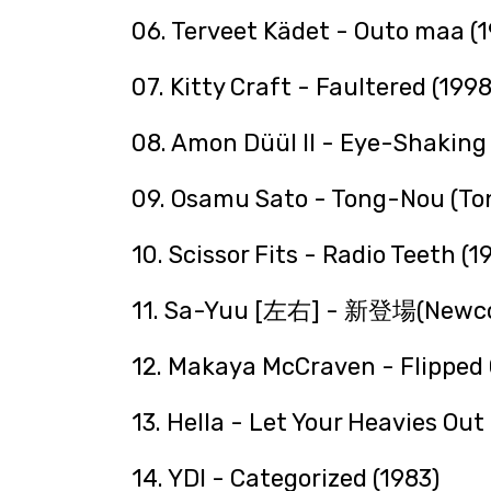
06. Terveet Kädet - Outo maa (
07. Kitty Craft - Faultered (1998
08. Amon Düül II - Eye-Shaking 
09. Osamu Sato - Tong-Nou (To
10. Scissor Fits - Radio Teeth (1
11. Sa-Yuu [左右] - 新登場(Newco
12. Makaya McCraven - Flipped 
13. Hella - Let Your Heavies Out
14. YDI - Categorized (1983)