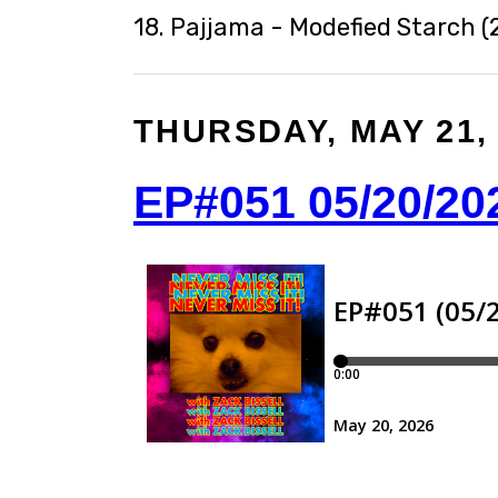
18. Pajjama - Modefied Starch (
THURSDAY, MAY 21,
EP#051 05/20/20