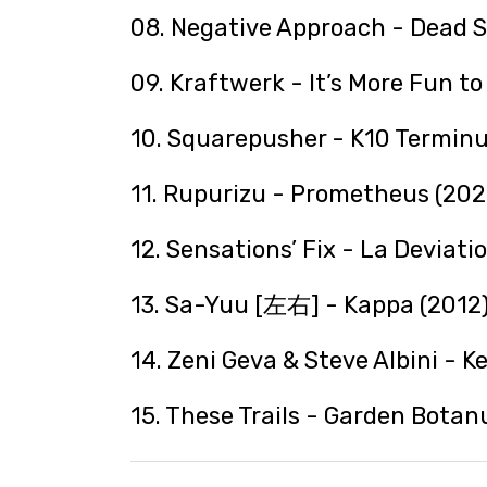
08. Negative Approach - Dead S
09. Kraftwerk - It’s More Fun t
10. Squarepusher - K10 Terminu
11. Rupurizu - Prometheus (202
12. Sensations’ Fix - La Deviati
13. Sa-Yuu [左右] - Kappa (2012
14. Zeni Geva & Steve Albini - K
15. These Trails - Garden Botan