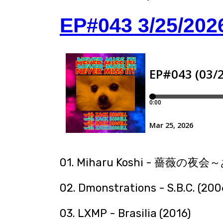
EP#043 3/25/202
01. Miharu Koshi - 薔薇の
02. Dmonstrations - S.B.C. (200
03. LXMP - Brasilia (2016)