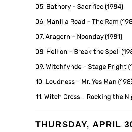
05. Bathory - Sacrifice (1984)
06. Manilla Road - The Ram (198
07. Aragorn - Noonday (1981)
08. Hellion - Break the Spell (19
09. Witchfynde - Stage Fright (
10. Loudness - Mr. Yes Man (198
11. Witch Cross - Rocking the N
THURSDAY, APRIL 30