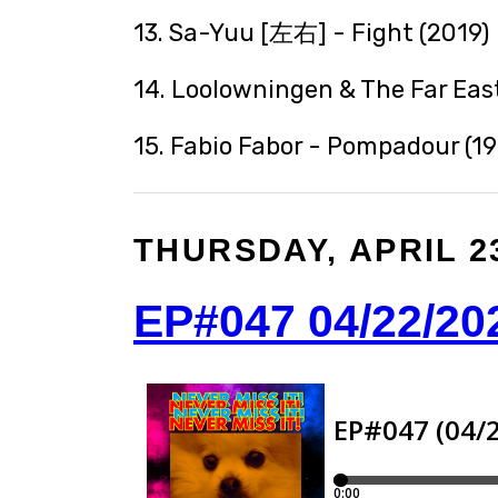
13. Sa-Yuu [左右] - Fight (2019)
14. Loolowningen & The Far East
15. Fabio Fabor - Pompadour (1
THURSDAY, APRIL 23
EP#047 04/22/20