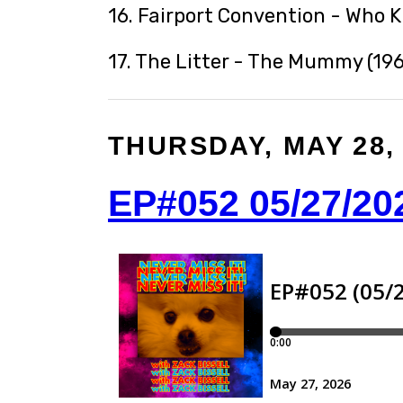
16. Fairport Convention - Who 
17. The Litter - The Mummy (196
THURSDAY, MAY 28,
EP#052 05/27/20