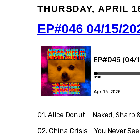
THURSDAY, APRIL 16
EP#046 04/15/20
01. Alice Donut - Naked, Sharp &
02. China Crisis - You Never See 