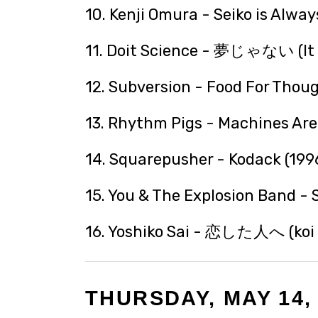
10. Kenji Omura - Seiko is Alway
11. Doit Science - 夢じゃない (It I
12. Subversion - Food For Thoug
13. Rhythm Pigs - Machines Are 
14. Squarepusher - Kodack (199
15. You & The Explosion Band - 
16. Yoshiko Sai - 恋した人へ (koi s
THURSDAY, MAY 14,