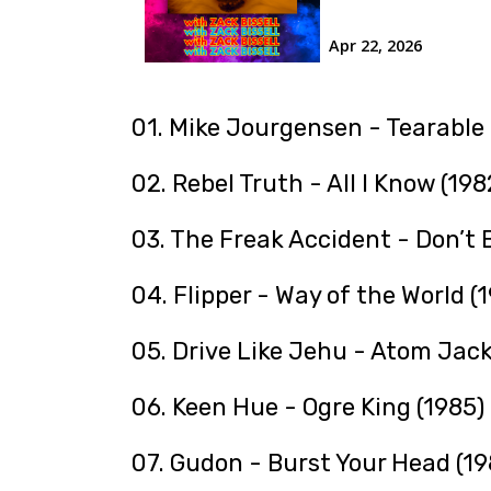
01. Mike Jourgensen - Tearable
02. Rebel Truth - All I Know (198
03. The Freak Accident - Don’t
04. Flipper - Way of the World (
05. Drive Like Jehu - Atom Jack
06. Keen Hue - Ogre King (1985)
07. Gudon - Burst Your Head (19