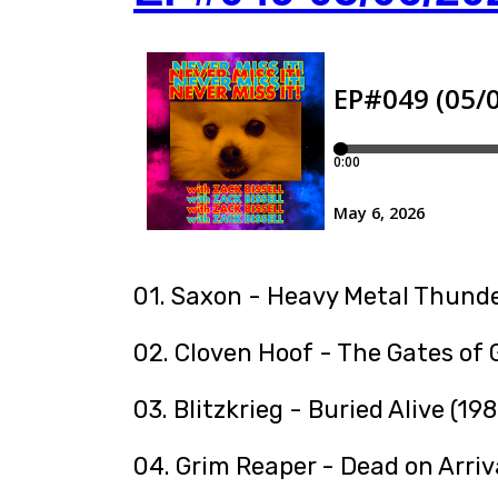
01. Saxon - Heavy Metal Thunde
02. Cloven Hoof - The Gates of
03. Blitzkrieg - Buried Alive (198
04. Grim Reaper - Dead on Arriv