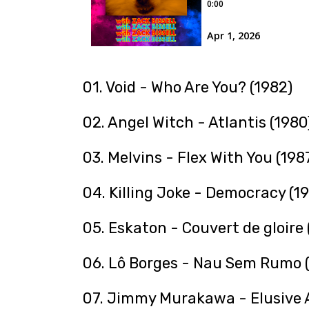
01. Void - Who Are You? (1982)
02. Angel Witch - Atlantis (1980
03. Melvins - Flex With You (198
04. Killing Joke - Democracy (1
05. Eskaton - Couvert de gloire 
06. Lô Borges - Nau Sem Rumo (
07. Jimmy Murakawa - Elusive A