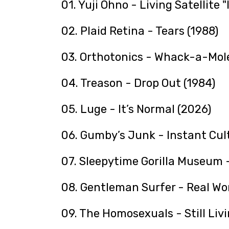
01. Yuji Ohno - Living Satellite "
02. Plaid Retina - Tears (1988)
03. Orthotonics - Whack-a-Mole
04. Treason - Drop Out (1984)
05. Luge - It’s Normal (2026)
06. Gumby’s Junk - Instant Cult
07. Sleepytime Gorilla Museum -
08. Gentleman Surfer - Real Wo
09. The Homosexuals - Still Livi