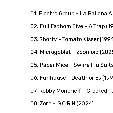
01. Electro Group - La Ballena A
02. Full Fathom Five - A Trap (1
03. Shorty - Tomato Kisser (1994
04. Microgoblet - Zoomoid (202
05. Paper Mice - Swine Flu Suit
06. Funhouse - Death or Es (199
07. Robby Moncrieff - Crooked T
08. Zorn - G.O.R.N (2024)