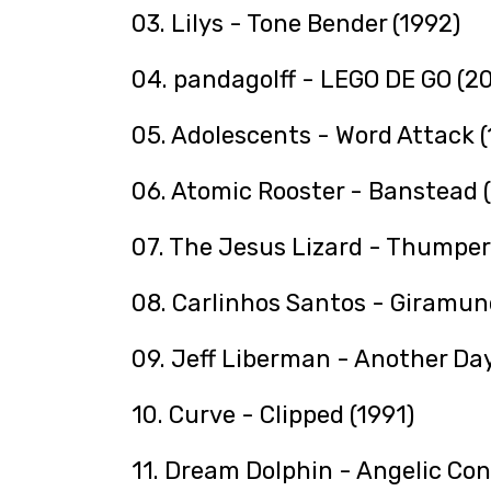
03. Lilys - Tone Bender (1992)
04. pandagolff - LEGO DE GO (2
05. Adolescents - Word Attack (
06. Atomic Rooster - Banstead 
07. The Jesus Lizard - Thumper
08. Carlinhos Santos - Giramun
09. Jeff Liberman - Another Day
10. Curve - Clipped (1991)
11. Dream Dolphin - Angelic Con