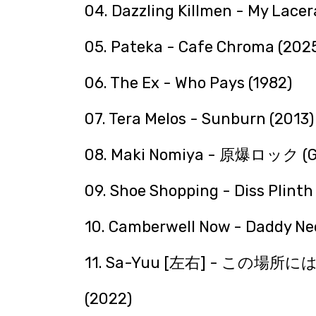
04. Dazzling Killmen - My Lacer
05. Pateka - Cafe Chroma (202
06. The Ex - Who Pays (1982)
07. Tera Melos - Sunburn (2013)
08. Maki Nomiya - 原爆ロック (Ge
09. Shoe Shopping - Diss Plinth
10. Camberwell Now - Daddy Nee
11. Sa-Yuu [左右] - 
(2022)