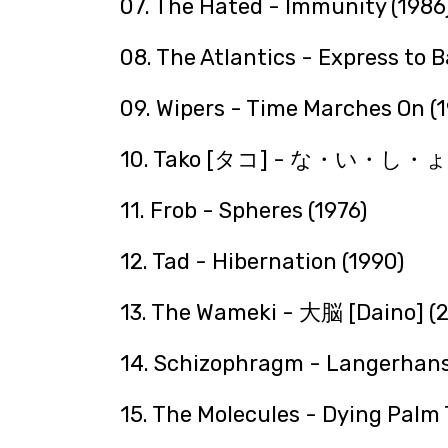
07. The Hated - Immunity (1986
08. The Atlantics - Express to 
09. Wipers - Time Marches On (
10. Tako [タコ] - な・い・し
11. Frob - Spheres (1976)
12. Tad - Hibernation (1990)
13. The Wameki - 大脳 [Daino] (
14. Schizophragm - Langerhans
15. The Molecules - Dying Palm 