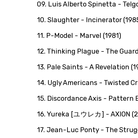
09. Luis Alberto Spinetta - Telg
10. Slaughter - Incinerator (198
11. P-Model - Marvel (1981)
12. Thinking Plague - The Guard
13. Pale Saints - A Revelation (1
14. Ugly Americans - Twisted Cr
15. Discordance Axis - Pattern 
16. Yureka [ユウレカ] - AXION (2
17. Jean-Luc Ponty - The Struggl