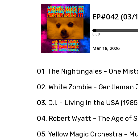
01. The Nightingales - One Mist
02. White Zombie - Gentleman J
03. D.I. - Living in the USA (1985
04. Robert Wyatt - The Age of S
05. Yellow Magic Orchestra - Mu