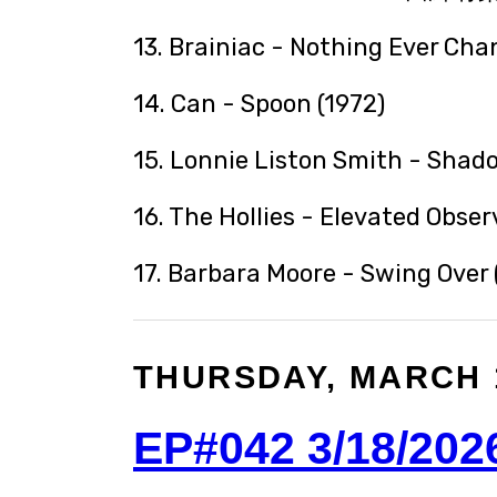
13. Brainiac - Nothing Ever Cha
14. Can - Spoon (1972)
15. Lonnie Liston Smith - Shad
16. The Hollies - Elevated Obser
17. Barbara Moore - Swing Over 
THURSDAY, MARCH 1
EP#042 3/18/202