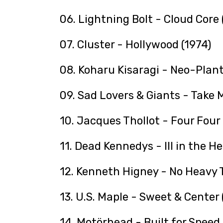
06. Lightning Bolt - Cloud Core
07. Cluster - Hollywood (1974)
08. Koharu Kisaragi - Neo-Plant
09. Sad Lovers & Giants - Take M
10. Jacques Thollot - Four Four 
11. Dead Kennedys - Ill in the H
12. Kenneth Higney - No Heavy T
13. U.S. Maple - Sweet & Center
14. Motörhead - Built for Speed 