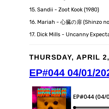
15. Sandii - Zoot Kook (1980)
16. Mariah - 心臓の扉 (Shinzo no 
17. Dick Mills - Uncanny Expecta
THURSDAY, APRIL 2,
EP#044 04/01/20