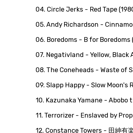
04. Circle Jerks - Red Tape (198
05. Andy Richardson - Cinnamo
06. Boredoms - B for Boredoms 
07. Negativland - Yellow, Black
08. The Coneheads - Waste of S
09. Slapp Happy - Slow Moon's R
10. Kazunaka Yamane - Abobo t
11. Terrorizer - Enslaved by Pr
12. Constance Towers - 田紳有楽