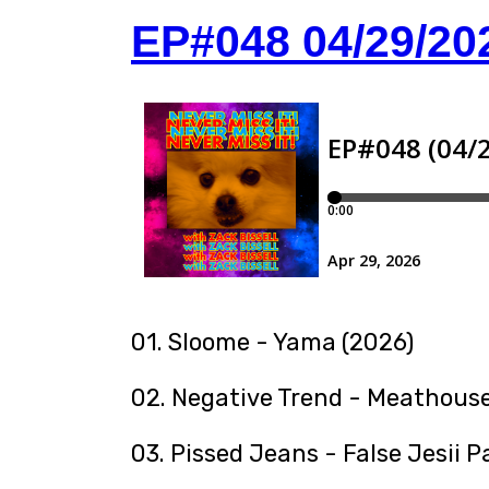
EP#048 04/29/20
01. Sloome - Yama (2026)
02. Negative Trend - Meathouse
03. Pissed Jeans - False Jesii P