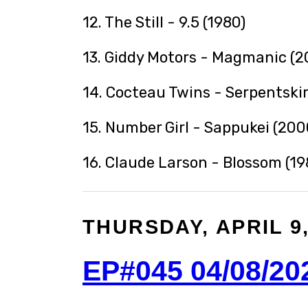
12. The Still - 9.5 (1980)
13. Giddy Motors - Magmanic (2
14. Cocteau Twins - Serpentskir
15. Number Girl - Sappukei (200
16. Claude Larson - Blossom (19
THURSDAY, APRIL 9,
EP#045 04/08/20