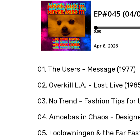
01. The Users - Message (1977)
02. Overkill L.A. - Lost Live (198
03. No Trend - Fashion Tips for 
04. Amoebas in Chaos - Designe
05. Loolowningen & the Far East